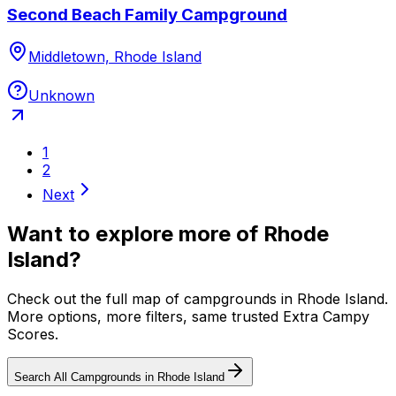
Second Beach Family Campground
Middletown, Rhode Island
Unknown
1
2
Next
Want to explore more of
Rhode
Island
?
Check out the full map of campgrounds in
Rhode Island
.
More options, more filters, same trusted Extra Campy
Scores.
Search All Campgrounds in
Rhode Island