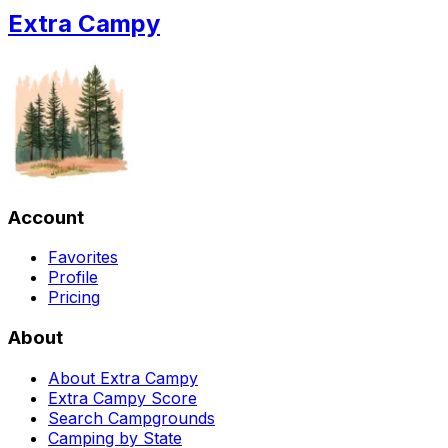
Extra Campy
Account
Favorites
Profile
Pricing
About
About Extra Campy
Extra Campy Score
Search Campgrounds
Camping by State