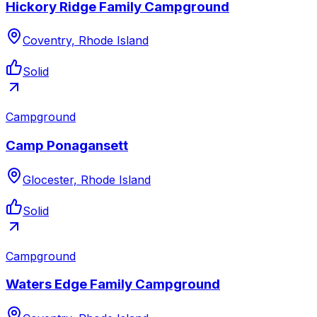
Hickory Ridge Family Campground
Coventry, Rhode Island
Solid
Campground
Camp Ponagansett
Glocester, Rhode Island
Solid
Campground
Waters Edge Family Campground