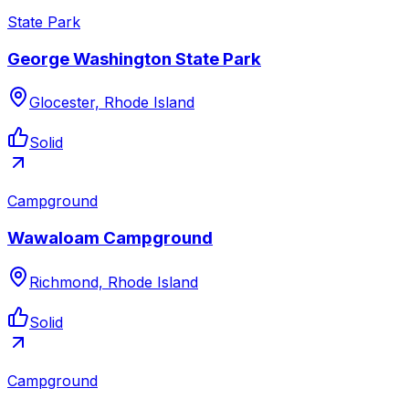
State Park
George Washington State Park
Glocester, Rhode Island
Solid
Campground
Wawaloam Campground
Richmond, Rhode Island
Solid
Campground