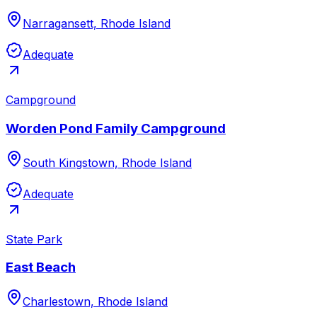
Narragansett, Rhode Island
Adequate
Campground
Worden Pond Family Campground
South Kingstown, Rhode Island
Adequate
State Park
East Beach
Charlestown, Rhode Island