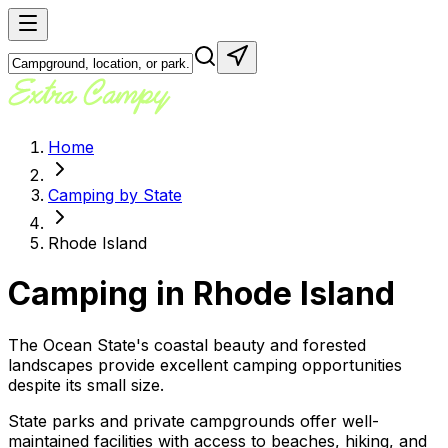
Home
Camping by State
Rhode Island
Camping in
Rhode Island
The Ocean State's coastal beauty and forested
landscapes provide excellent camping opportunities
despite its small size.
State parks and private campgrounds offer well-
maintained facilities with access to beaches, hiking, and