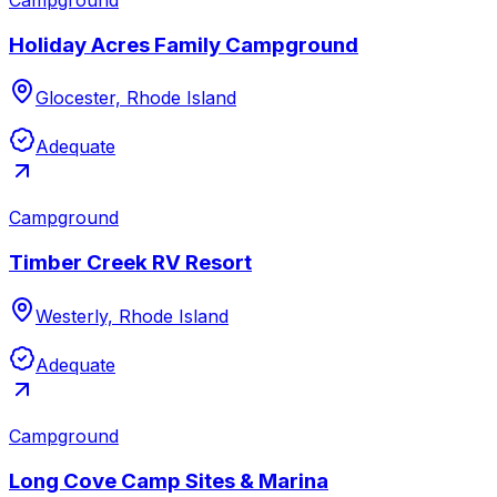
Holiday Acres Family Campground
Glocester, Rhode Island
Adequate
Campground
Timber Creek RV Resort
Westerly, Rhode Island
Adequate
Campground
Long Cove Camp Sites & Marina