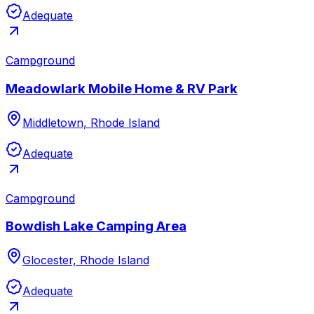
Adequate
Campground
Meadowlark Mobile Home & RV Park
Middletown, Rhode Island
Adequate
Campground
Bowdish Lake Camping Area
Glocester, Rhode Island
Adequate