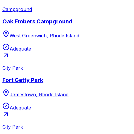
Campground
Oak Embers Campground
West Greenwich, Rhode Island
Adequate
City Park
Fort Getty Park
Jamestown, Rhode Island
Adequate
City Park