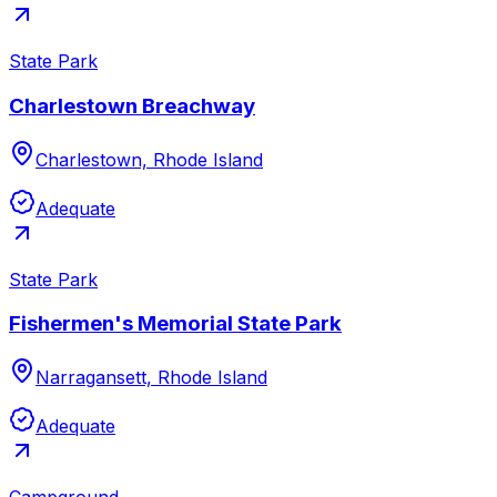
State Park
Charlestown Breachway
Charlestown, Rhode Island
Adequate
State Park
Fishermen's Memorial State Park
Narragansett, Rhode Island
Adequate
Campground