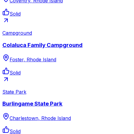
Coventry, Rhode Island
Solid
Campground
Colaluca Family Campground
Foster, Rhode Island
Solid
State Park
Burlingame State Park
Charlestown, Rhode Island
Solid