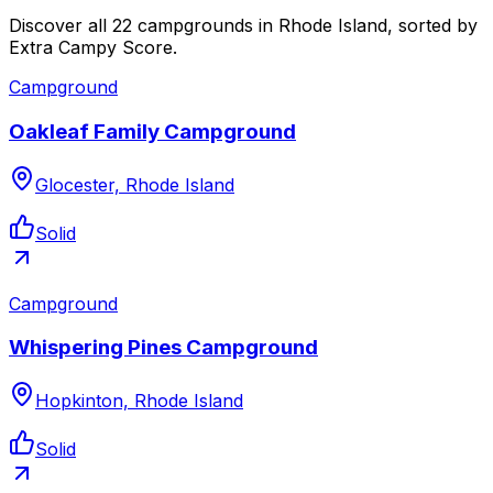
Discover all 22 campgrounds in Rhode Island, sorted by
Extra Campy Score.
Campground
Oakleaf Family Campground
Glocester, Rhode Island
Solid
Campground
Whispering Pines Campground
Hopkinton, Rhode Island
Solid