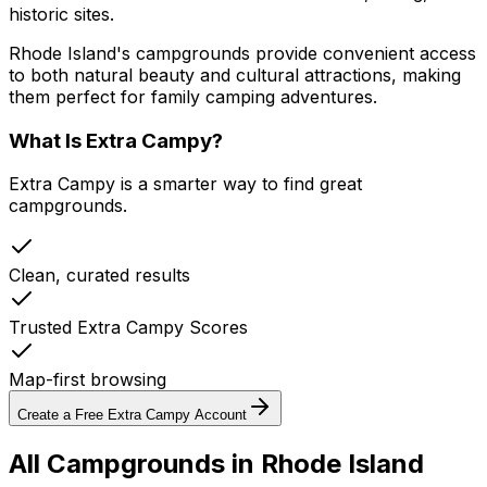
historic sites.
Rhode Island's campgrounds provide convenient access
to both natural beauty and cultural attractions, making
them perfect for family camping adventures.
What Is Extra Campy?
Extra Campy is a smarter way to find great
campgrounds.
Clean, curated results
Trusted Extra Campy Scores
Map-first browsing
Create a Free Extra Campy Account
All Campgrounds in
Rhode Island