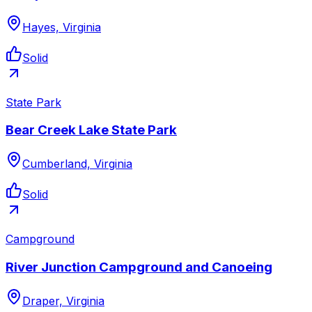
Hayes, Virginia
Solid
State Park
Bear Creek Lake State Park
Cumberland, Virginia
Solid
Campground
River Junction Campground and Canoeing
Draper, Virginia