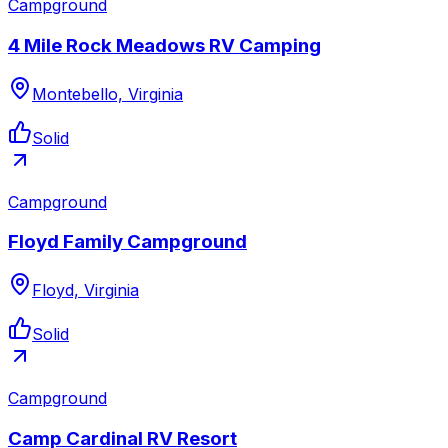
Campground
4 Mile Rock Meadows RV Camping
Montebello, Virginia
Solid
Campground
Floyd Family Campground
Floyd, Virginia
Solid
Campground
Camp Cardinal RV Resort