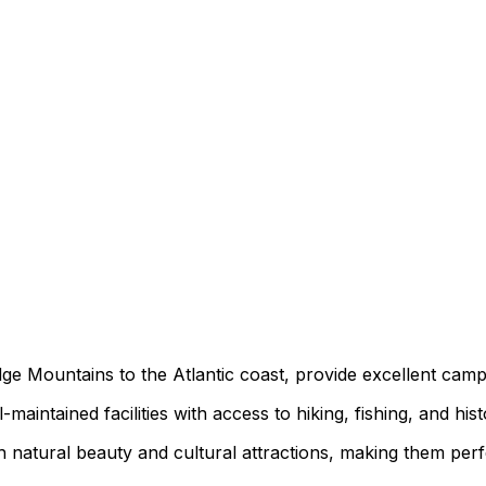
ge Mountains to the Atlantic coast, provide excellent camp
maintained facilities with access to hiking, fishing, and histo
 natural beauty and cultural attractions, making them perf