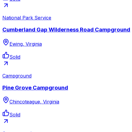
National Park Service
Cumberland Gap Wilderness Road Campground
Ewing, Virginia
Solid
Campground
Pine Grove Campground
Chincoteague, Virginia
Solid