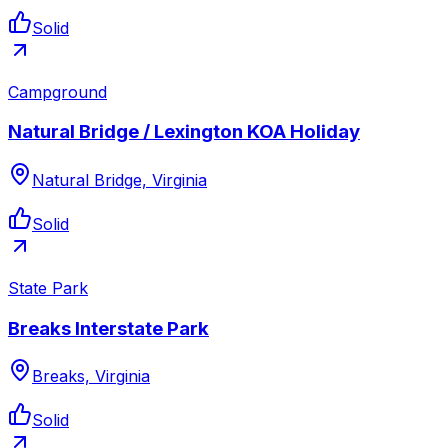
Solid
Campground
Natural Bridge / Lexington KOA Holiday
Natural Bridge, Virginia
Solid
State Park
Breaks Interstate Park
Breaks, Virginia
Solid