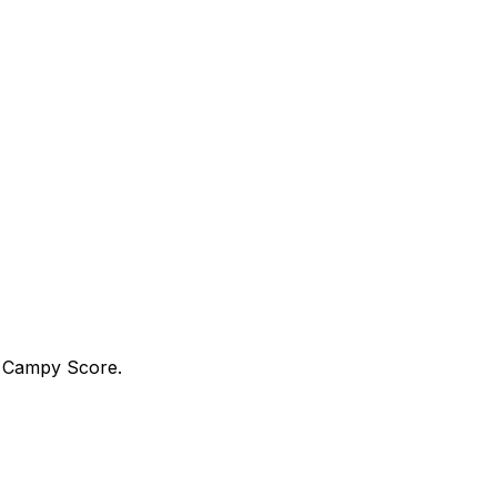
a Campy Score.