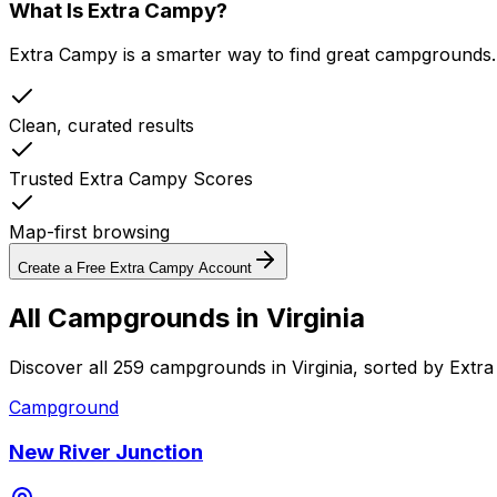
What Is Extra Campy?
Extra Campy is a smarter way to find great campgrounds.
Clean, curated results
Trusted Extra Campy Scores
Map-first browsing
Create a Free Extra Campy Account
All Campgrounds in
Virginia
Discover all 259 campgrounds in Virginia, sorted by Extr
Campground
New River Junction