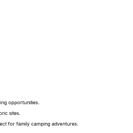
ing opportunities.
ric sites.
ect for family camping adventures.