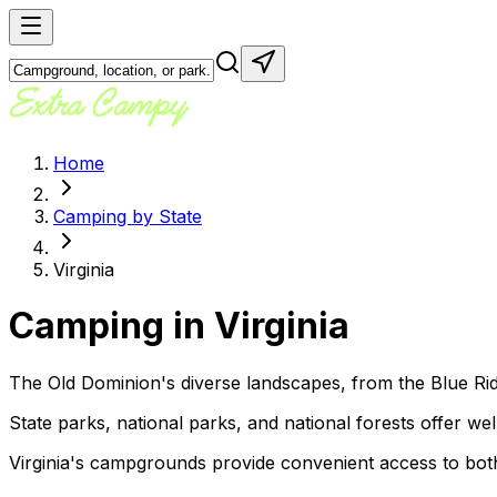
Home
Camping by State
Virginia
Camping in
Virginia
The Old Dominion's diverse landscapes, from the Blue Rid
State parks, national parks, and national forests offer well-
Virginia's campgrounds provide convenient access to both