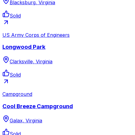
Blacksburg, Virginia
Solid
US Army Corps of Engineers
Longwood Park
Clarksville, Virginia
Solid
Campground
Cool Breeze Campground
Galax, Virginia
Solid