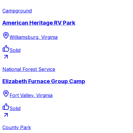
Campground
American Heritage RV Park
Williamsburg, Virginia
Solid
National Forest Service
Elizabeth Furnace Group Camp
Fort Valley, Virginia
Solid
County Park