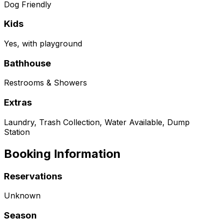
Dog Friendly
Kids
Yes, with playground
Bathhouse
Restrooms & Showers
Extras
Laundry, Trash Collection, Water Available, Dump
Station
Booking Information
Reservations
Unknown
Season