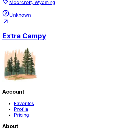
Moorcroft, Wyoming
Unknown
Extra Campy
Account
Favorites
Profile
Pricing
About