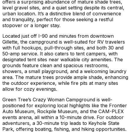
offers a surprising abundance of mature shade trees,
level gravel sites, and a quiet setting despite its central,
urban location. It’s a distinctive blend of convenience
and tranquility, perfect for those seeking a restful
stopover or a longer stay.
Located just off I-90 and minutes from downtown
Gillette, the campground is well-suited for RV travelers
with full hookups, pull-through sites, and both 30 and
50-amp service. It also caters to tent campers, with
designated tent sites near walkable city amenities. The
grounds feature clean and spacious restrooms,
showers, a small playground, and a welcoming laundry
area. The mature trees provide ample shade, enhancing
the outdoor experience, while fire pits at many sites
allow for cozy evenings.
Green Tree’s Crazy Woman Campground is well-
positioned for exploring local highlights like the Frontier
Auto Museum, Rockpile Museum, and the CAM-PLEX
events arena, all within a 10-minute drive. For outdoor
adventurers, a 30-minute trip leads to Keyhole State
Park, offering boating, fishing, and hiking opportunities.