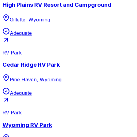
High Plains RV Resort and Campground
Gillette, Wyoming
Adequate
RV Park
Cedar Ridge RV Park
Pine Haven, Wyoming
Adequate
RV Park
Wyoming RV Park