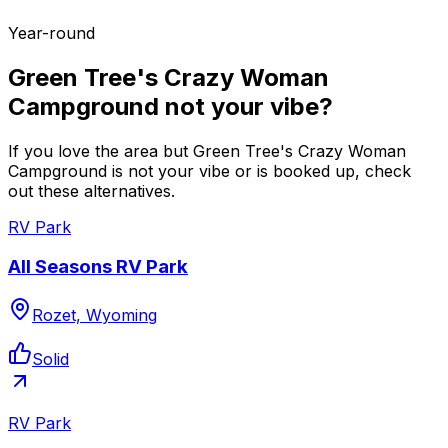
Year-round
Green Tree's Crazy Woman
Campground not your vibe?
If you love the area but Green Tree's Crazy Woman
Campground is not your vibe or is booked up, check
out these alternatives.
RV Park
All Seasons RV Park
Rozet, Wyoming
Solid
RV Park