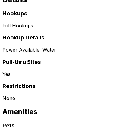
Hookups
Full Hookups
Hookup Details
Power Available, Water
Pull-thru Sites
Yes
Restrictions
None
Amenities
Pets