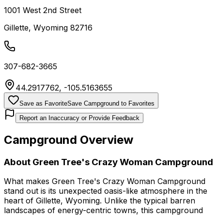
1001 West 2nd Street
Gillette
,
Wyoming
82716
307-682-3665
44.2917762
,
-105.5163655
Save as Favorite
Save Campground to Favorites
Report an Inaccuracy or Provide Feedback
Campground Overview
About
Green Tree's Crazy Woman Campground
What makes Green Tree's Crazy Woman Campground
stand out is its unexpected oasis-like atmosphere in the
heart of Gillette, Wyoming. Unlike the typical barren
landscapes of energy-centric towns, this campground