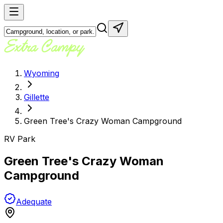
Wyoming
Gillette
Green Tree's Crazy Woman Campground
RV Park
Green Tree's Crazy Woman
Campground
Adequate