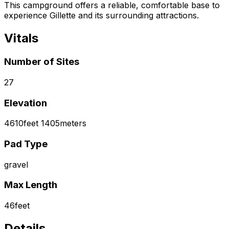
This campground offers a reliable, comfortable base to
experience Gillette and its surrounding attractions.
Vitals
Number of Sites
27
Elevation
4610
feet
1405
meters
Pad Type
gravel
Max Length
46
feet
Details