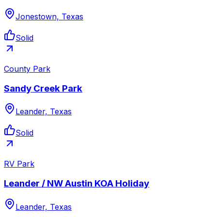
Jonestown, Texas
Solid
County Park
Sandy Creek Park
Leander, Texas
Solid
RV Park
Leander / NW Austin KOA Holiday
Leander, Texas