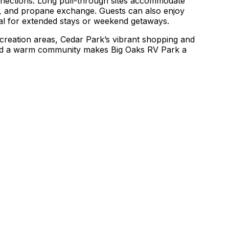
onnections. Long pull-through sites accommodate
ing, and propane exchange. Guests can also enjoy
eal for extended stays or weekend getaways.
ecreation areas, Cedar Park’s vibrant shopping and
, and a warm community makes Big Oaks RV Park a