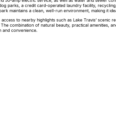
and 50-amp electric service, as well as water and sewer c
 dog parks, a credit card-operated laundry facility, recycl
park maintains a clean, well-run environment, making it id
s access to nearby highlights such as Lake Travis’ scenic r
e. The combination of natural beauty, practical amenities
on and convenience.