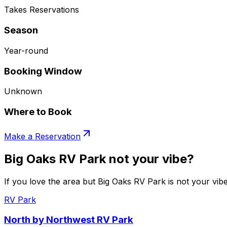
Takes Reservations
Season
Year-round
Booking Window
Unknown
Where to Book
Make a Reservation
Big Oaks RV Park not your vibe?
If you love the area but Big Oaks RV Park is not your vibe
RV Park
North by Northwest RV Park