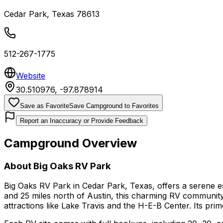
Cedar Park
,
Texas
78613
512-267-1775
Website
30.510976
,
-97.878914
Save as Favorite
Save Campground to Favorites
Report an Inaccuracy or Provide Feedback
Campground Overview
About
Big Oaks RV Park
Big Oaks RV Park in Cedar Park, Texas, offers a serene es
and 25 miles north of Austin, this charming RV community s
attractions like Lake Travis and the H-E-B Center. Its pri