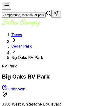
Texas
Cedar Park
Big Oaks RV Park
RV Park
Big Oaks RV Park
Unknown
3330 West Whitestone Boulevard