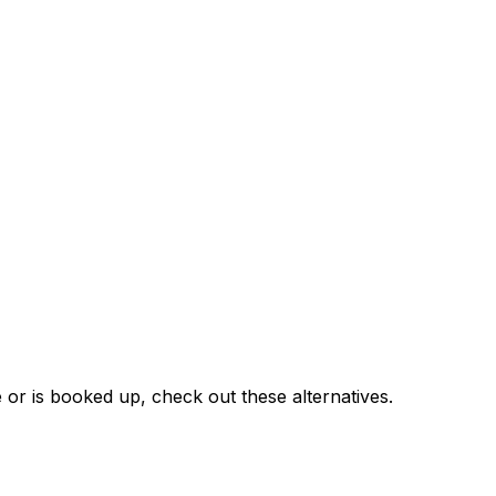
 or is booked up, check out these alternatives.