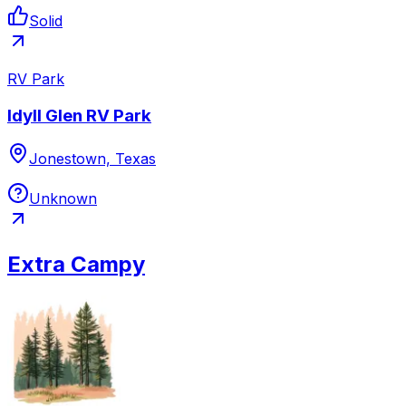
Solid
RV Park
Idyll Glen RV Park
Jonestown, Texas
Unknown
Extra Campy