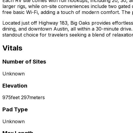
Each RV site comes with full hookups, including 20, 30, 
larger rigs, while on-site conveniences include two gated
free basic Wi-Fi, adding a touch of modern comfort. The 
Located just off Highway 183, Big Oaks provides effortles
dining, and downtown Austin, all within a 30-minute driv
standout choice for travelers seeking a blend of relaxati
Vitals
Number of Sites
Unknown
Elevation
975
feet
297
meters
Pad Type
Unknown