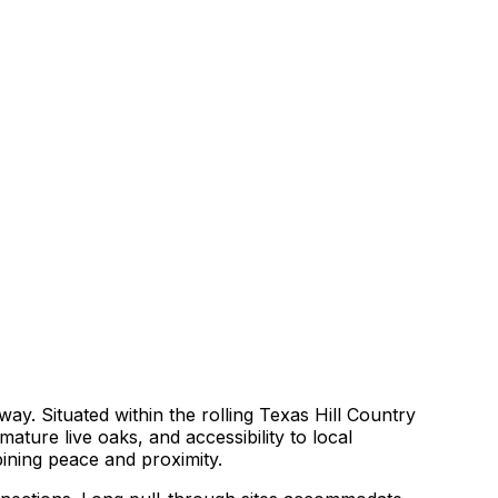
ay. Situated within the rolling Texas Hill Country
ture live oaks, and accessibility to local
bining peace and proximity.