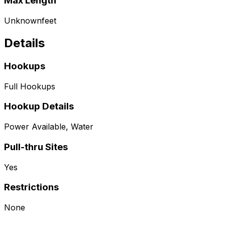
Max Length
Unknown
feet
Details
Hookups
Full Hookups
Hookup Details
Power Available, Water
Pull-thru Sites
Yes
Restrictions
None