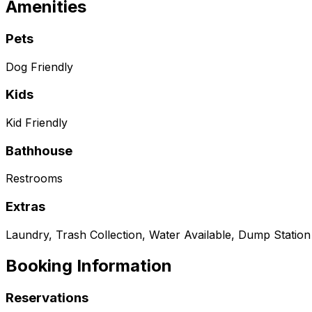
Amenities
Pets
Dog Friendly
Kids
Kid Friendly
Bathhouse
Restrooms
Extras
Laundry, Trash Collection, Water Available, Dump Station
Booking Information
Reservations