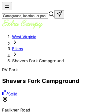
West Virginia
Elkins
Shavers Fork Campground
RV Park
Shavers Fork Campground
Solid
Faulkner Road