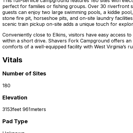
This full-service campground features 180 sites with ele
perfect for families or fishing groups. Over 30 riverfront
guests can enjoy two large swimming pools, a kiddie pool,
stone fire pit, horseshoe pits, and on-site laundry faciliti
scenic train pickup on-site adds a unique touch for explor
Conveniently close to Elkins, visitors have easy access to
within a short drive. Shavers Fork Campground offers an 
comforts of a well-equipped facility with West Virginia’s r
Vitals
Number of Sites
180
Elevation
3153
feet
961
meters
Pad Type