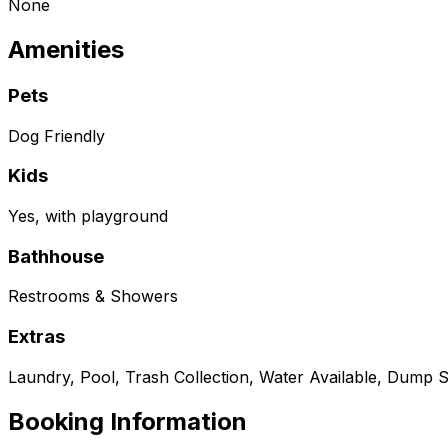
None
Amenities
Pets
Dog Friendly
Kids
Yes, with playground
Bathhouse
Restrooms & Showers
Extras
Laundry, Pool, Trash Collection, Water Available, Dump S
Booking Information