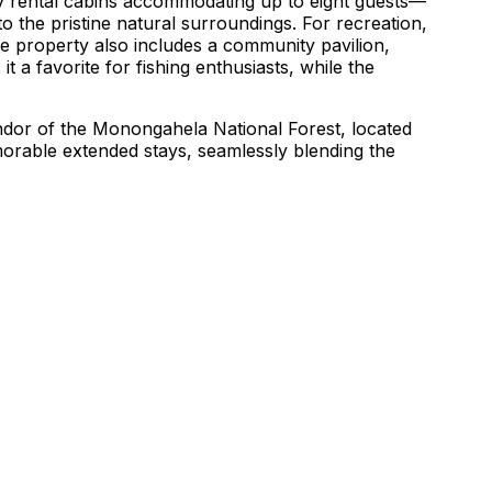
ozy rental cabins accommodating up to eight guests—
o the pristine natural surroundings. For recreation,
he property also includes a community pavilion,
it a favorite for fishing enthusiasts, while the
lendor of the Monongahela National Forest, located
morable extended stays, seamlessly blending the