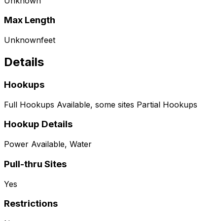
Unknown
Max Length
Unknown
feet
Details
Hookups
Full Hookups Available, some sites Partial Hookups
Hookup Details
Power Available, Water
Pull-thru Sites
Yes
Restrictions