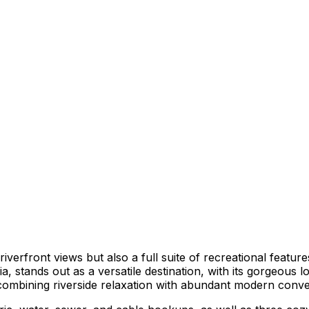
erfront views but also a full suite of recreational feature
 stands out as a versatile destination, with its gorgeous l
by combining riverside relaxation with abundant modern conv