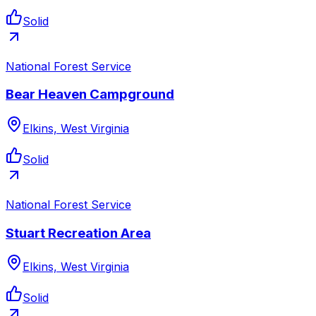
Solid
National Forest Service
Bear Heaven Campground
Elkins, West Virginia
Solid
National Forest Service
Stuart Recreation Area
Elkins, West Virginia
Solid