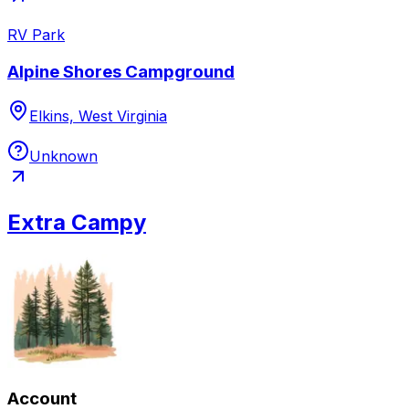
RV Park
Alpine Shores Campground
Elkins, West Virginia
Unknown
Extra Campy
Account