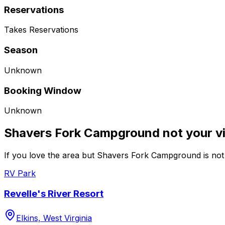
Reservations
Takes Reservations
Season
Unknown
Booking Window
Unknown
Shavers Fork Campground not your v
If you love the area but Shavers Fork Campground is not 
RV Park
Revelle's River Resort
Elkins, West Virginia