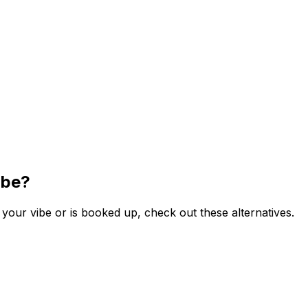
ibe?
your vibe or is booked up, check out these alternatives.