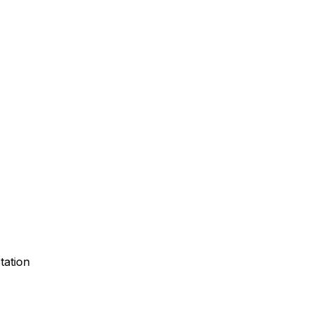
tation