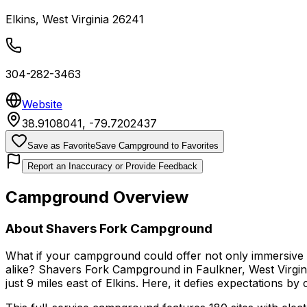
Elkins
,
West Virginia
26241
304-282-3463
Website
38.9108041
,
-79.7202437
Save as Favorite
Save Campground to Favorites
Report an Inaccuracy or Provide Feedback
Campground Overview
About
Shavers Fork Campground
What if your campground could offer not only immersive riv
alike? Shavers Fork Campground in Faulkner, West Virginia,
just 9 miles east of Elkins. Here, it defies expectations 