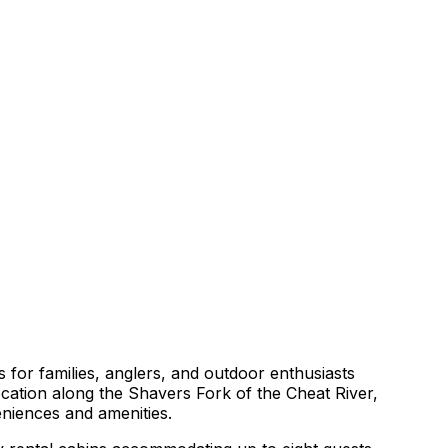
s for families, anglers, and outdoor enthusiasts
ocation along the Shavers Fork of the Cheat River,
eniences and amenities.