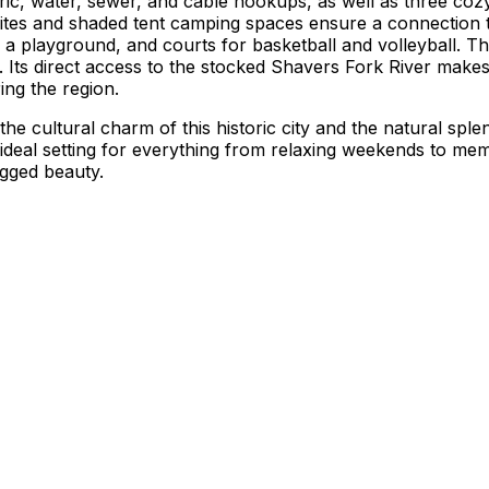
ctric, water, sewer, and cable hookups, as well as three c
 sites and shaded tent camping spaces ensure a connection t
 a playground, and courts for basketball and volleyball. T
es. Its direct access to the stocked Shavers Fork River makes 
ing the region.
 the cultural charm of this historic city and the natural sp
ideal setting for everything from relaxing weekends to me
ugged beauty.