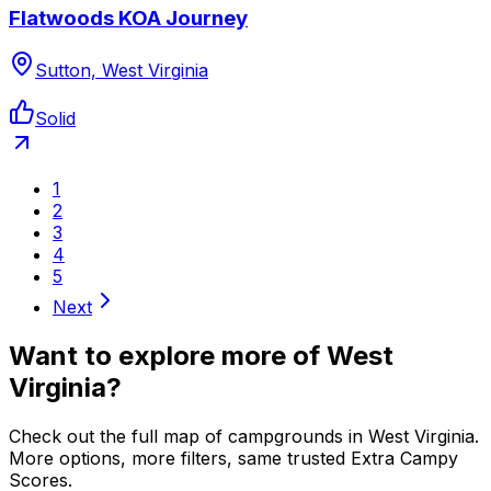
Flatwoods KOA Journey
Sutton, West Virginia
Solid
1
2
3
4
5
Next
Want to explore more of
West
Virginia
?
Check out the full map of campgrounds in
West Virginia
.
More options, more filters, same trusted Extra Campy
Scores.