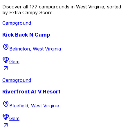
Discover all 177 campgrounds in West Virginia, sorted
by Extra Campy Score.
Campground
Kick Back N Camp
Belington, West Virginia
Gem
Campground
Riverfront ATV Resort
Bluefield, West Virginia
Gem