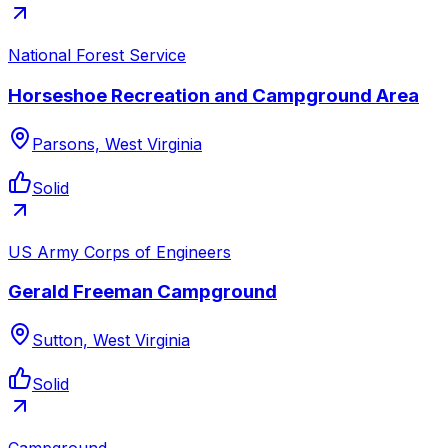
National Forest Service
Horseshoe Recreation and Campground Area
Parsons, West Virginia
Solid
US Army Corps of Engineers
Gerald Freeman Campground
Sutton, West Virginia
Solid
Campground