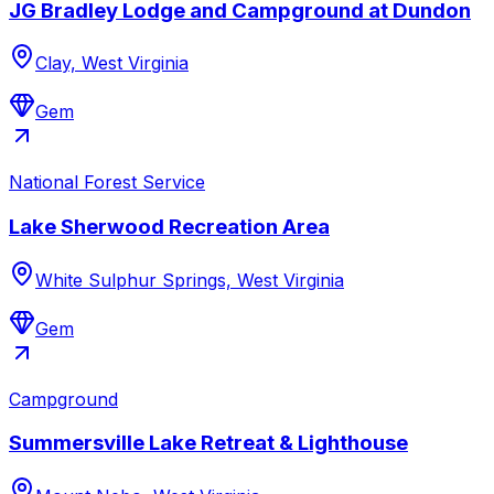
JG Bradley Lodge and Campground at Dundon
Clay, West Virginia
Gem
National Forest Service
Lake Sherwood Recreation Area
White Sulphur Springs, West Virginia
Gem
Campground
Summersville Lake Retreat & Lighthouse