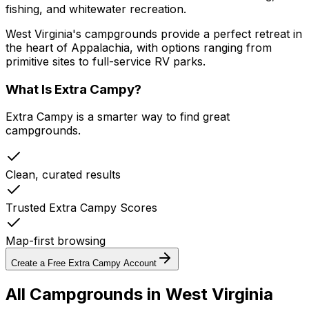
fishing, and whitewater recreation.
West Virginia's campgrounds provide a perfect retreat in
the heart of Appalachia, with options ranging from
primitive sites to full-service RV parks.
What Is Extra Campy?
Extra Campy is a smarter way to find great
campgrounds.
Clean, curated results
Trusted Extra Campy Scores
Map-first browsing
Create a Free Extra Campy Account
All Campgrounds in
West Virginia