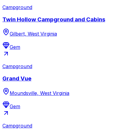
Campground
Twin Hollow Campground and Cabins
Gilbert, West Virginia
Gem
Campground
Grand Vue
Moundsville, West Virginia
Gem
Campground