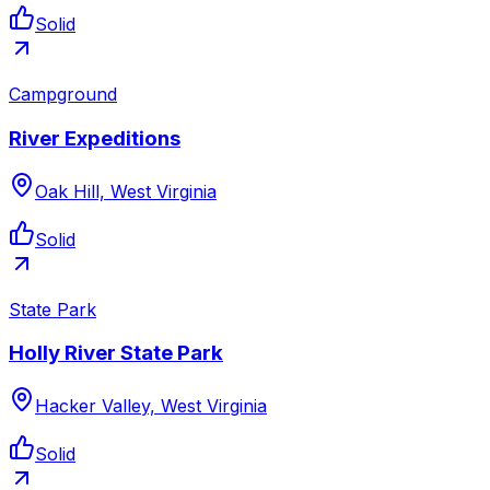
Solid
Campground
River Expeditions
Oak Hill, West Virginia
Solid
State Park
Holly River State Park
Hacker Valley, West Virginia
Solid