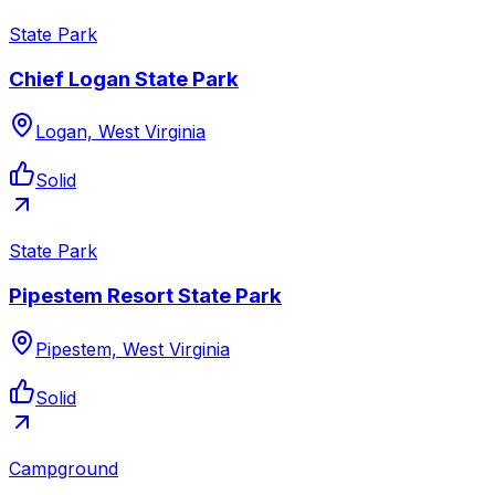
State Park
Chief Logan State Park
Logan, West Virginia
Solid
State Park
Pipestem Resort State Park
Pipestem, West Virginia
Solid
Campground