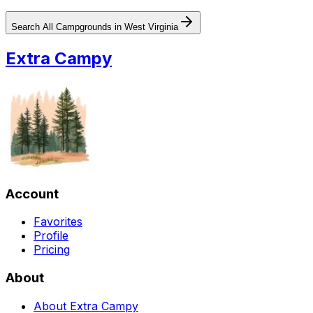
Search All Campgrounds in
West Virginia
Extra Campy
Account
Favorites
Profile
Pricing
About
About Extra Campy