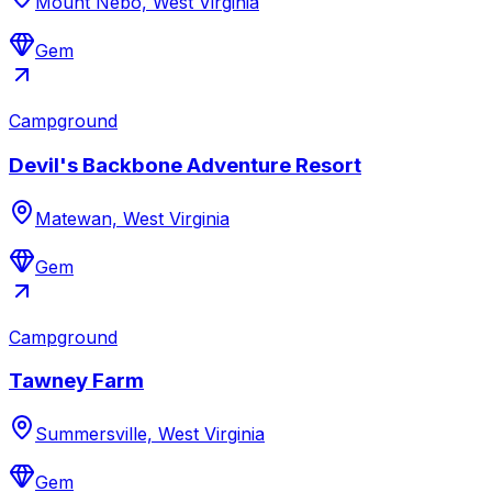
Mount Nebo, West Virginia
Gem
Campground
Devil's Backbone Adventure Resort
Matewan, West Virginia
Gem
Campground
Tawney Farm
Summersville, West Virginia
Gem