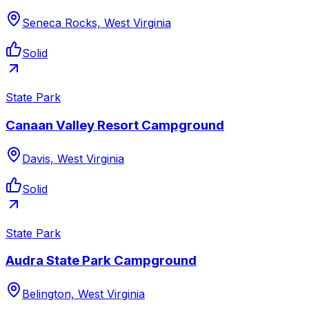
Seneca Rocks, West Virginia
Solid
State Park
Canaan Valley Resort Campground
Davis, West Virginia
Solid
State Park
Audra State Park Campground
Belington, West Virginia