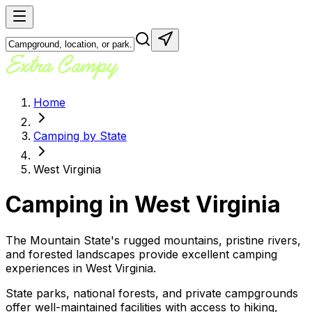
Home
Camping by State
West Virginia
Camping in
West Virginia
The Mountain State's rugged mountains, pristine rivers,
and forested landscapes provide excellent camping
experiences in West Virginia.
State parks, national forests, and private campgrounds
offer well-maintained facilities with access to hiking,