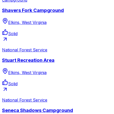
Shavers Fork Campground
Elkins, West Virginia
Solid
National Forest Service
Stuart Recreation Area
Elkins, West Virginia
Solid
National Forest Service
Seneca Shadows Campground