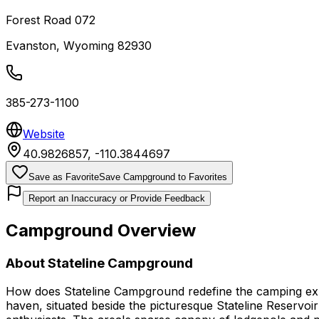
Forest Road 072
Evanston
,
Wyoming
82930
385-273-1100
Website
40.9826857
,
-110.3844697
Save as Favorite
Save Campground to Favorites
Report an Inaccuracy or Provide Feedback
Campground Overview
About
Stateline Campground
How does Stateline Campground redefine the camping exper
haven, situated beside the picturesque Stateline Reservoi