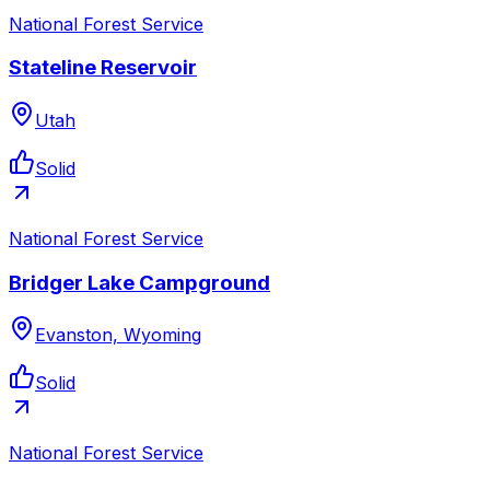
National Forest Service
Stateline Reservoir
Utah
Solid
National Forest Service
Bridger Lake Campground
Evanston, Wyoming
Solid
National Forest Service