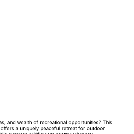
s, and wealth of recreational opportunities? This
 offers a uniquely peaceful retreat for outdoor