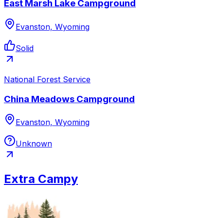
East Marsh Lake Campground
Evanston, Wyoming
Solid
National Forest Service
China Meadows Campground
Evanston, Wyoming
Unknown
Extra Campy