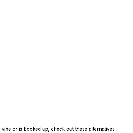
 vibe or is booked up, check out these alternatives.