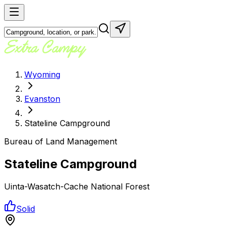
Wyoming
Evanston
Stateline Campground
Bureau of Land Management
Stateline Campground
Uinta-Wasatch-Cache National Forest
Solid