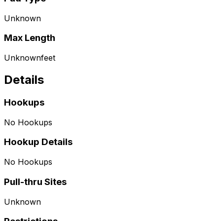
Unknown
Max Length
Unknown
feet
Details
Hookups
No Hookups
Hookup Details
No Hookups
Pull-thru Sites
Unknown