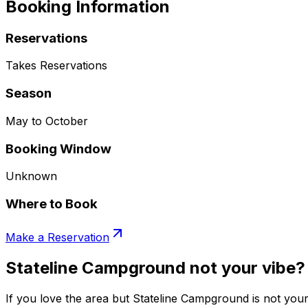
Booking Information
Reservations
Takes Reservations
Season
May to October
Booking Window
Unknown
Where to Book
Make a Reservation
Stateline Campground not your vibe?
If you love the area but Stateline Campground is not your