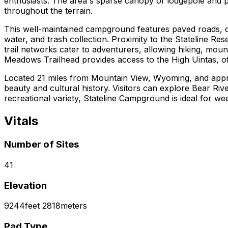
enthusiasts. The area's sparse canopy of lodgepole and
throughout the terrain.
This well-maintained campground features paved roads, desi
water, and trash collection. Proximity to the Stateline Re
trail networks cater to adventurers, allowing hiking, moun
Meadows Trailhead provides access to the High Uintas, off
Located 21 miles from Mountain View, Wyoming, and appro
beauty and cultural history. Visitors can explore Bear Riv
recreational variety, Stateline Campground is ideal for w
Vitals
Number of Sites
41
Elevation
9244
feet
2818
meters
Pad Type