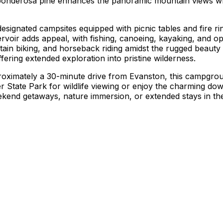
 ponderosa pine enhances the panoramic mountain views wh
gnated campsites equipped with picnic tables and fire rings,
servoir adds appeal, with fishing, canoeing, kayaking, and o
tain biking, and horseback riding amidst the rugged beauty 
ering extended exploration into pristine wilderness.
ximately a 30-minute drive from Evanston, this campground
er State Park for wildlife viewing or enjoy the charming dow
eekend getaways, nature immersion, or extended stays in th