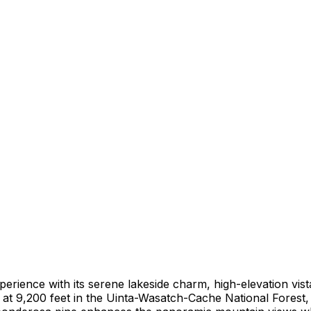
ience with its serene lakeside charm, high-elevation vista
r at 9,200 feet in the Uinta-Wasatch-Cache National Forest,