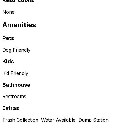
Restrictions
None
Amenities
Pets
Dog Friendly
Kids
Kid Friendly
Bathhouse
Restrooms
Extras
Trash Collection, Water Available, Dump Station