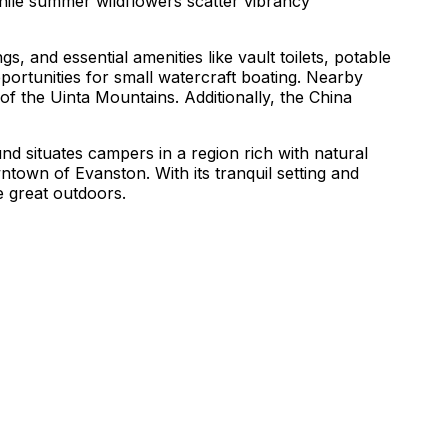
ile summer wildflowers scatter vibrancy
 and essential amenities like vault toilets, potable
pportunities for small watercraft boating. Nearby
of the Uinta Mountains. Additionally, the China
 situates campers in a region rich with natural
ntown of Evanston. With its tranquil setting and
e great outdoors.