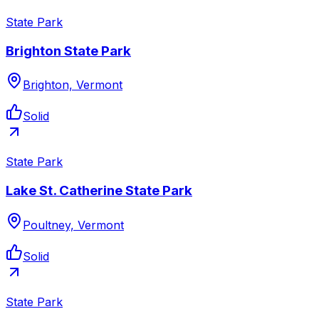
State Park
Brighton State Park
Brighton, Vermont
Solid
State Park
Lake St. Catherine State Park
Poultney, Vermont
Solid
State Park