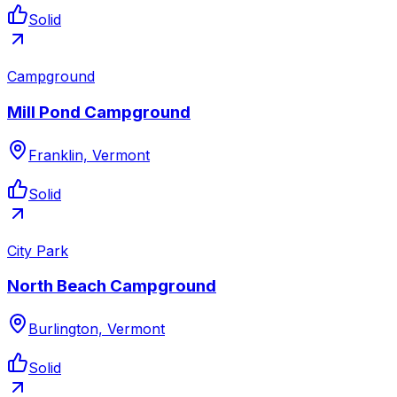
Solid
Campground
Mill Pond Campground
Franklin, Vermont
Solid
City Park
North Beach Campground
Burlington, Vermont
Solid