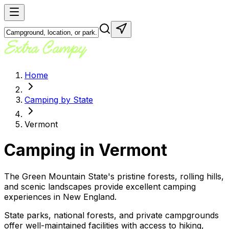
Home
Camping by State
Vermont
Camping in
Vermont
The Green Mountain State's pristine forests, rolling hills,
and scenic landscapes provide excellent camping
experiences in New England.
State parks, national forests, and private campgrounds
offer well-maintained facilities with access to hiking,