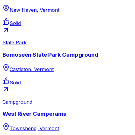
New Haven, Vermont
Solid
State Park
Bomoseen State Park Campground
Castleton, Vermont
Solid
Campground
West River Camperama
Townshend, Vermont