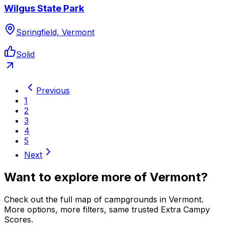
Wilgus State Park
Springfield, Vermont
Solid
Previous
1
2
3
4
5
Next
Want to explore more of
Vermont
?
Check out the full map of campgrounds in
Vermont
.
More options, more filters, same trusted Extra Campy
Scores.