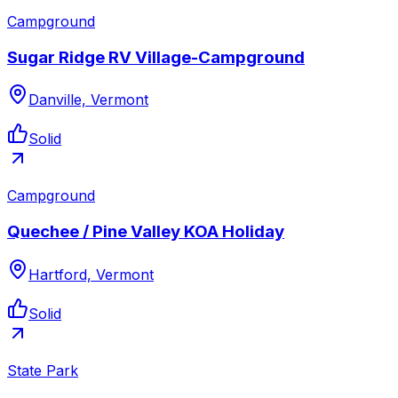
Campground
Sugar Ridge RV Village-Campground
Danville, Vermont
Solid
Campground
Quechee / Pine Valley KOA Holiday
Hartford, Vermont
Solid
State Park