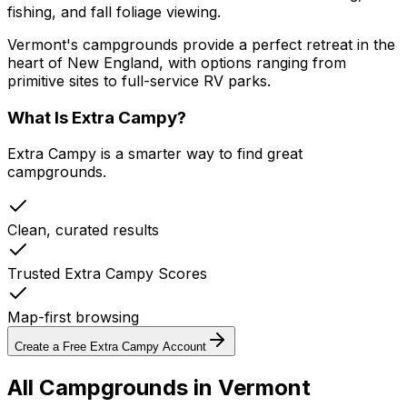
fishing, and fall foliage viewing.
Vermont's campgrounds provide a perfect retreat in the
heart of New England, with options ranging from
primitive sites to full-service RV parks.
What Is Extra Campy?
Extra Campy is a smarter way to find great
campgrounds.
Clean, curated results
Trusted Extra Campy Scores
Map-first browsing
Create a Free Extra Campy Account
All Campgrounds in
Vermont