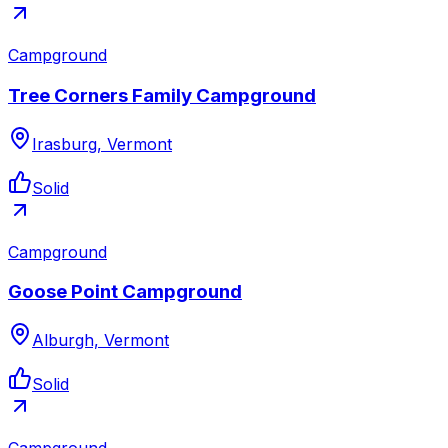
Campground
Tree Corners Family Campground
Irasburg, Vermont
Solid
Campground
Goose Point Campground
Alburgh, Vermont
Solid
Campground