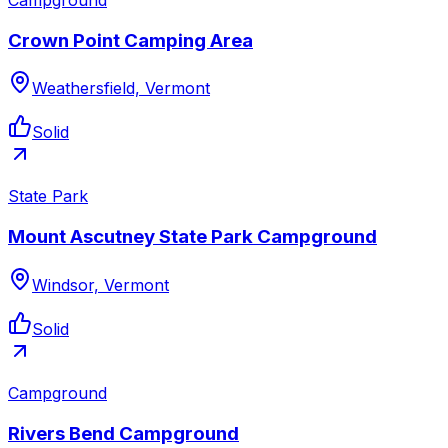
Crown Point Camping Area
Weathersfield, Vermont
Solid
State Park
Mount Ascutney State Park Campground
Windsor, Vermont
Solid
Campground
Rivers Bend Campground