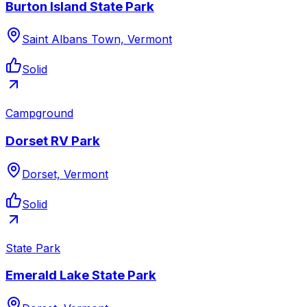
Burton Island State Park
Saint Albans Town, Vermont
Solid
Campground
Dorset RV Park
Dorset, Vermont
Solid
State Park
Emerald Lake State Park