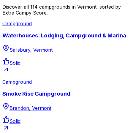
Discover all 114 campgrounds in Vermont, sorted by
Extra Campy Score.
Campground
Waterhouses: Lodging, Campground & Marina
Salisbury, Vermont
Solid
Campground
Smoke Rise Campground
Brandon, Vermont
Solid