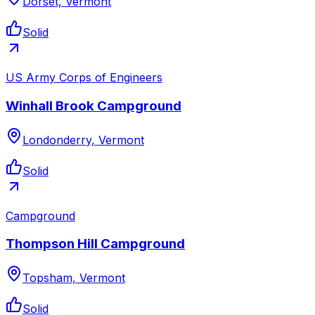
Dorset, Vermont
Solid
US Army Corps of Engineers
Winhall Brook Campground
Londonderry, Vermont
Solid
Campground
Thompson Hill Campground
Topsham, Vermont
Solid