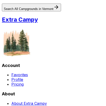
Search All Campgrounds in
Vermont
Extra Campy
Account
Favorites
Profile
Pricing
About
About Extra Campy