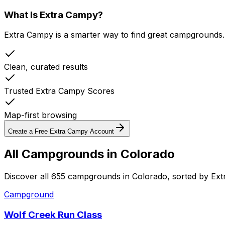
What Is Extra Campy?
Extra Campy is a smarter way to find great campgrounds.
Clean, curated results
Trusted Extra Campy Scores
Map-first browsing
Create a Free Extra Campy Account
All Campgrounds in
Colorado
Discover all 655 campgrounds in Colorado, sorted by Ex
Campground
Wolf Creek Run Class