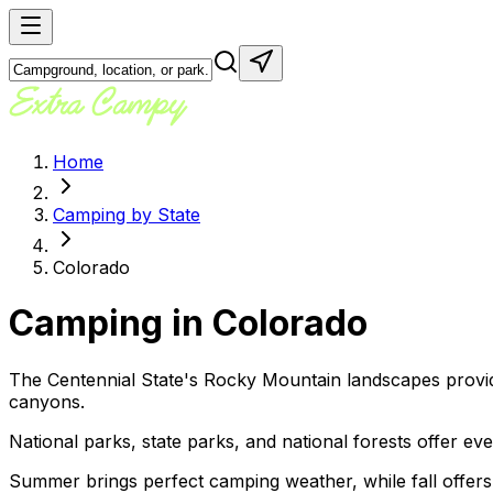
Home
Camping by State
Colorado
Camping in
Colorado
The Centennial State's Rocky Mountain landscapes provi
canyons.
National parks, state parks, and national forests offer e
Summer brings perfect camping weather, while fall offers