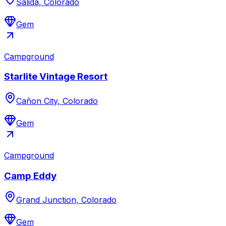
Salida, Colorado
Gem
Campground
Starlite Vintage Resort
Cañon City, Colorado
Gem
Campground
Camp Eddy
Grand Junction, Colorado
Gem