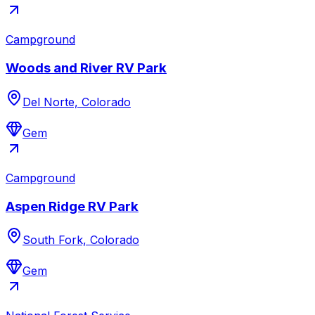
Campground
Woods and River RV Park
Del Norte, Colorado
Gem
Campground
Aspen Ridge RV Park
South Fork, Colorado
Gem