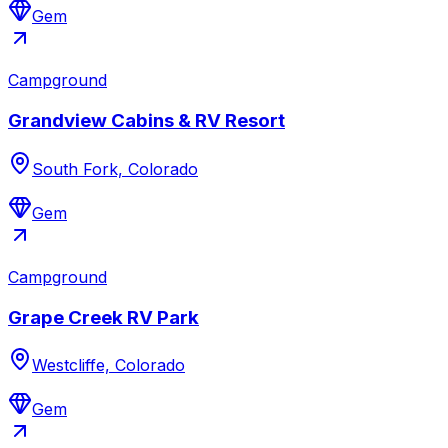
Gem
Campground
Grandview Cabins & RV Resort
South Fork, Colorado
Gem
Campground
Grape Creek RV Park
Westcliffe, Colorado
Gem