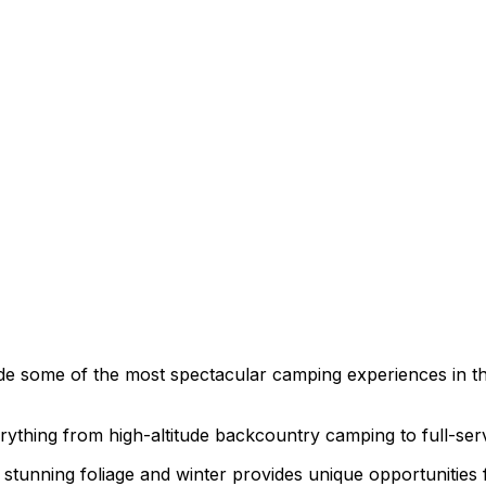
de some of the most spectacular camping experiences in t
verything from high-altitude backcountry camping to full-se
 stunning foliage and winter provides unique opportunities