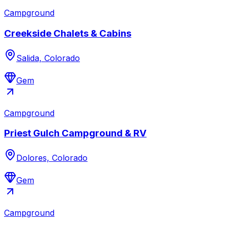
Campground
Creekside Chalets & Cabins
Salida, Colorado
Gem
Campground
Priest Gulch Campground & RV
Dolores, Colorado
Gem
Campground