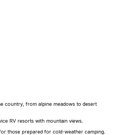
he country, from alpine meadows to desert
rvice RV resorts with mountain views.
 for those prepared for cold-weather camping.