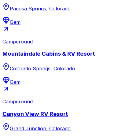
Pagosa Springs, Colorado
Gem
Campground
Mountaindale Cabins & RV Resort
Colorado Springs, Colorado
Gem
Campground
Canyon View RV Resort
Grand Junction, Colorado