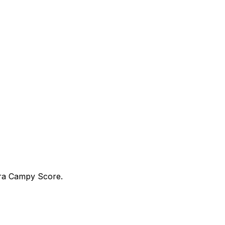
tra Campy Score.