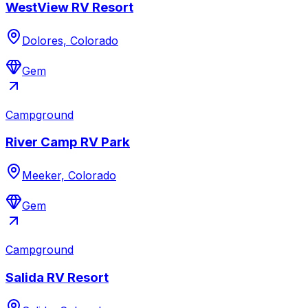
WestView RV Resort
Dolores, Colorado
Gem
Campground
River Camp RV Park
Meeker, Colorado
Gem
Campground
Salida RV Resort