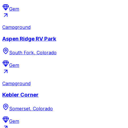
Gem
Campground
Aspen Ridge RV Park
South Fork, Colorado
Gem
Campground
Kebler Corner
Somerset, Colorado
Gem