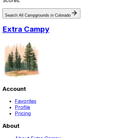
Scores.
Search All Campgrounds in
Colorado
Extra Campy
Account
Favorites
Profile
Pricing
About