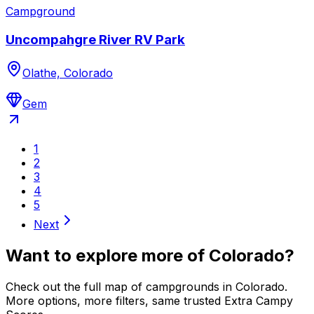
Campground
Uncompahgre River RV Park
Olathe, Colorado
Gem
1
2
3
4
5
Next
Want to explore more of
Colorado
?
Check out the full map of campgrounds in
Colorado
.
More options, more filters, same trusted Extra Campy