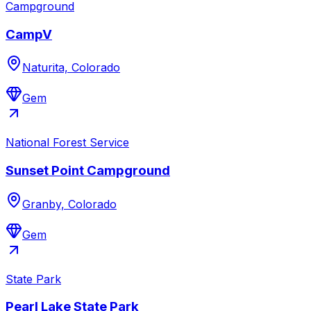
Campground
CampV
Naturita, Colorado
Gem
National Forest Service
Sunset Point Campground
Granby, Colorado
Gem
State Park
Pearl Lake State Park