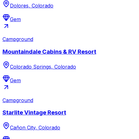
Dolores, Colorado
Gem
Campground
Mountaindale Cabins & RV Resort
Colorado Springs, Colorado
Gem
Campground
Starlite Vintage Resort
Cañon City, Colorado