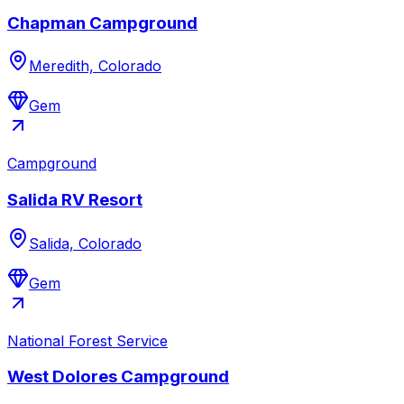
Chapman Campground
Meredith, Colorado
Gem
Campground
Salida RV Resort
Salida, Colorado
Gem
National Forest Service
West Dolores Campground