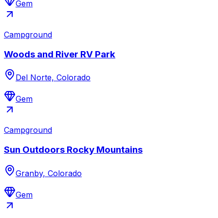
Gem
Campground
Woods and River RV Park
Del Norte, Colorado
Gem
Campground
Sun Outdoors Rocky Mountains
Granby, Colorado
Gem