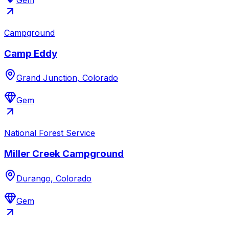
Gem
Campground
Camp Eddy
Grand Junction, Colorado
Gem
National Forest Service
Miller Creek Campground
Durango, Colorado
Gem