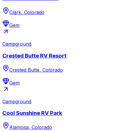
Clark, Colorado
Gem
Campground
Crested Butte RV Resort
Crested Butte, Colorado
Gem
Campground
Cool Sunshine RV Park
Alamosa, Colorado