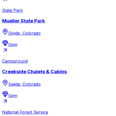
State Park
Mueller State Park
Divide, Colorado
Gem
Campground
Creekside Chalets & Cabins
Salida, Colorado
Gem
National Forest Service