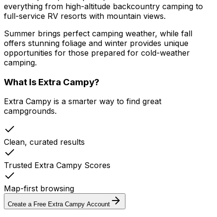
everything from high-altitude backcountry camping to
full-service RV resorts with mountain views.
Summer brings perfect camping weather, while fall
offers stunning foliage and winter provides unique
opportunities for those prepared for cold-weather
camping.
What Is Extra Campy?
Extra Campy is a smarter way to find great
campgrounds.
Clean, curated results
Trusted Extra Campy Scores
Map-first browsing
Create a Free Extra Campy Account