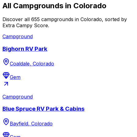
All Campgrounds in
Colorado
Discover all 655 campgrounds in Colorado, sorted by
Extra Campy Score.
Campground
Bighorn RV Park
Coaldale, Colorado
Gem
Campground
Blue Spruce RV Park & Cabins
Bayfield, Colorado