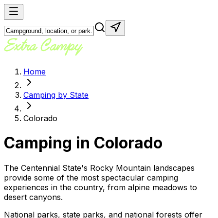
Home
Camping by State
Colorado
Camping in
Colorado
The Centennial State's Rocky Mountain landscapes
provide some of the most spectacular camping
experiences in the country, from alpine meadows to
desert canyons.
National parks, state parks, and national forests offer